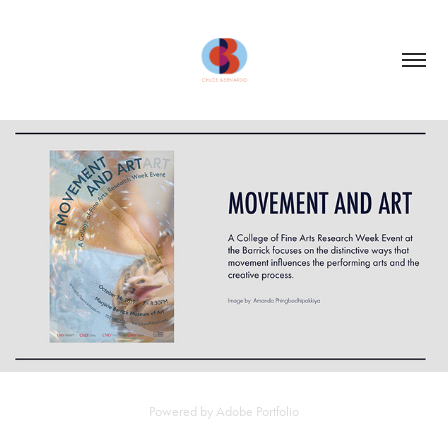
POSTERS: MARJORIE BARRICK MUSEUM OF ART
2019
Powered by
Adobe Portfolio